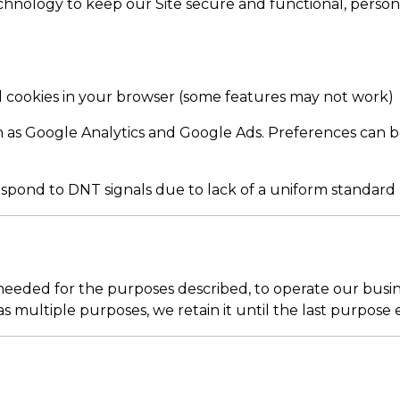
 technology to keep our Site secure and functional, perso
 cookies in your browser (some features may not work)
as Google Analytics and Google Ads. Preferences can be
spond to DNT signals due to lack of a uniform standard
eeded for the purposes described, to operate our busine
s multiple purposes, we retain it until the last purpose e