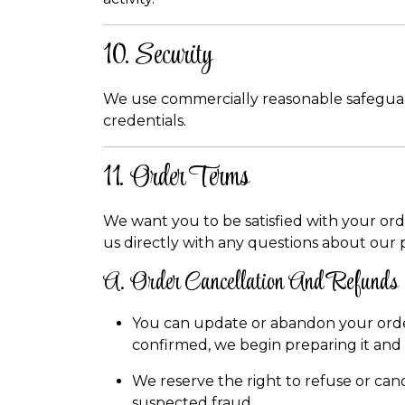
10. Security
We use commercially reasonable safeguard
credentials.
11. Order Terms
We want you to be satisfied with your orde
us directly with any questions about our p
A. Order Cancellation And Refunds
You can update or abandon your order 
confirmed, we begin preparing it and 
We reserve the right to refuse or cance
suspected fraud.