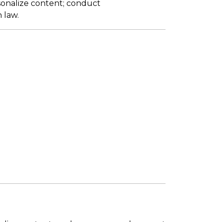
sonalize content; conduct
 law.