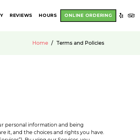
RY
REVIEWS
HOURS
ONLINE ORDERING
Home
Terms and Policies
ur personal information and being
e it, and the choices and rights you have.
Services”). By using our Services, you