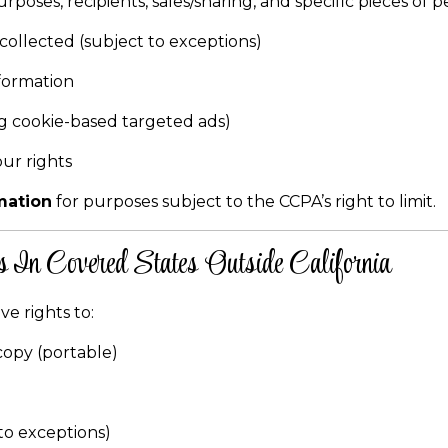
rposes, recipients, sales/sharing, and specific pieces of 
collected (subject to exceptions)
formation
ing cookie-based targeted ads)
our rights
mation
for purposes subject to the CCPA’s right to limit.
 In Covered States Outside California
ve rights to:
copy (portable)
to exceptions)