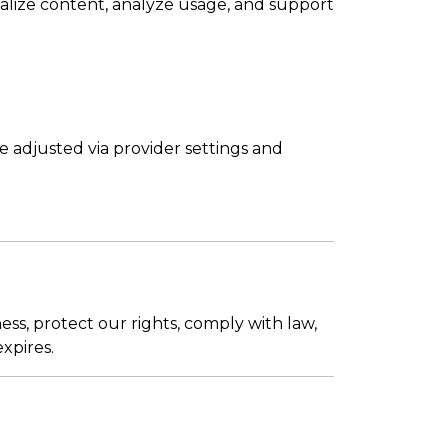
nalize content, analyze usage, and support
 adjusted via provider settings and
ss, protect our rights, comply with law,
xpires.