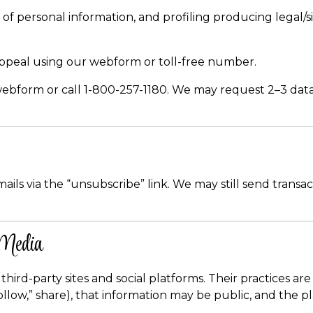
 of personal information, and profiling producing legal/si
ppeal using our webform or toll-free number.
bform or call 1-800-257-1180. We may request 2–3 data poi
s via the “unsubscribe” link. We may still send transact
 Media
third-party sites and social platforms. Their practices ar
” “follow,” share), that information may be public, and th