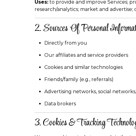
Uses:
to provide and improve Services; p
research/analytics; market and advertise; 
2. Sources Of Personal Informat
Directly from you
Our affiliates and service providers
Cookies and similar technologies
Friends/family (e.g., referrals)
Advertising networks, social networks,
Data brokers
3. Cookies & Tracking Technolo