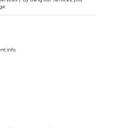
ge.
nt info.