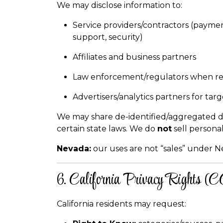
We may disclose information to:
Service providers/contractors (payment
support, security)
Affiliates and business partners
Law enforcement/regulators when re
Advertisers/analytics partners for tar
We may share de-identified/aggregated dat
certain state laws. We do
not
sell persona
Nevada:
our uses are not “sales” under N
6. California Privacy Rights 
California residents may request: