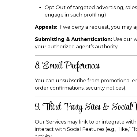
Opt Out of targeted advertising, sales
engage in such profiling)
Appeals:
If we deny a request, you may a
Submitting & Authentication:
Use our we
your authorized agent’s authority.
8. Email Preferences
You can unsubscribe from promotional email
order confirmations, security notices).
9. Third-Party Sites & Social
Our Services may link to or integrate with 
interact with Social Features (e.g., “like,
activity.