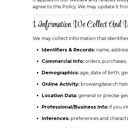
agree to this Policy. We may update it fro
1. Information We Collect And
We may collect information that identifies
Identifiers & Records:
name, address,
Commercial Info:
orders, purchases,
Demographics:
age, date of birth, ge
Online Activity:
browsing/search histo
Location Data:
general or precise geo
Professional/Business Info:
if you i
Inferences:
preferences and character