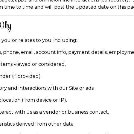
m time to time and will post the updated date on this pa
 Why
 you or relates to you, including:
 phone, email, account info, payment details, employme
 items viewed or considered.
nder (if provided).
ry and interactions with our Site or ads.
location (from device or IP).
nteract with us as a vendor or business contact.
istics derived from other data.