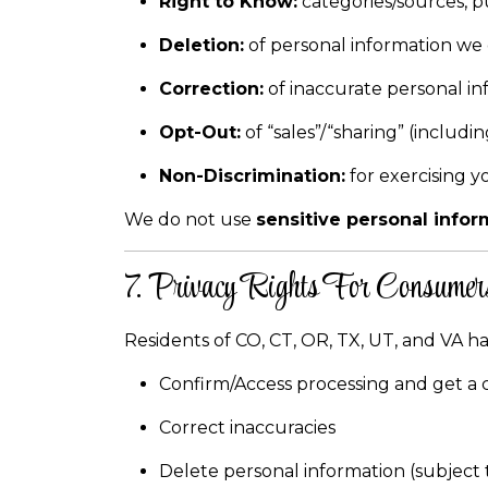
Right to Know:
categories/sources, pu
Deletion:
of personal information we 
Correction:
of inaccurate personal in
Opt-Out:
of “sales”/“sharing” (includ
Non-Discrimination:
for exercising y
We do not use
sensitive personal infor
7. Privacy Rights For Consumers
Residents of CO, CT, OR, TX, UT, and VA ha
Confirm/Access processing and get a 
Correct inaccuracies
Delete personal information (subject 