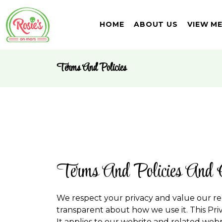
HOME
ABOUT US
VIEW M
Terms And Policies
Terms And Policies And 
We respect your privacy and value our re
transparent about how we use it. This Pri
It applies to our website and related webpa