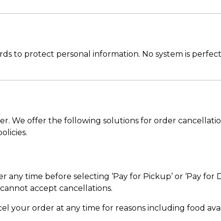
s to protect personal information. No system is perfect
r. We offer the following solutions for order cancellati
olicies.
any time before selecting ‘Pay for Pickup’ or ‘Pay for D
cannot accept cancellations.
l your order at any time for reasons including food availa