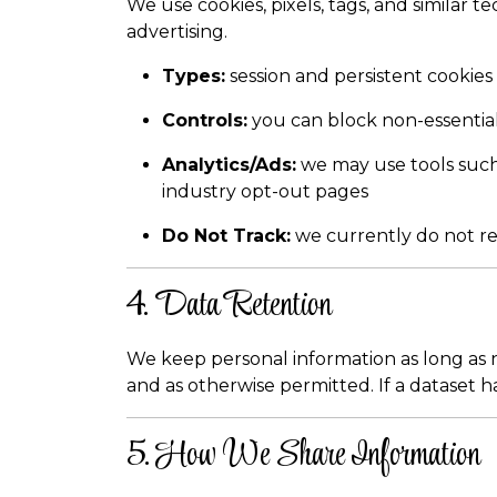
We use cookies, pixels, tags, and similar
advertising.
Types:
session and persistent cookies
Controls:
you can block non-essential
Analytics/Ads:
we may use tools such 
industry opt-out pages
Do Not Track:
we currently do not re
4. Data Retention
We keep personal information as long as n
and as otherwise permitted. If a dataset ha
5. How We Share Information