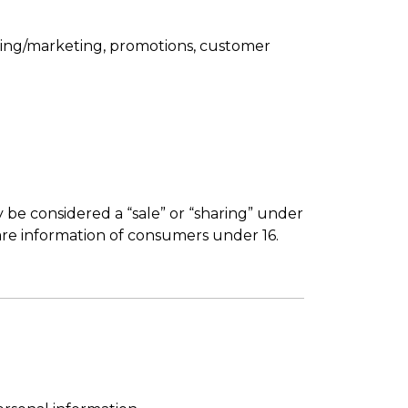
tising/marketing, promotions, customer
 be considered a “sale” or “sharing” under
are information of consumers under 16.