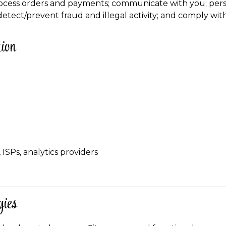
rocess orders and payments; communicate with you; per
detect/prevent fraud and illegal activity; and comply with
ion
 ISPs, analytics providers
gies