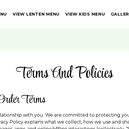
ENU
VIEW LENTEN MENU
VIEW KIDS MENU
GALLE
Terms And Policies
Order Terms
lationship with you. We are committed to protecting yo
vacy Policy explains what we collect, how we use and shar
ges, apps, and online/offline interactions (collectively, “