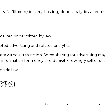
s, fulfillment/delivery, hosting, cloud, analytics, adver
quired or permitted by law
geted advertising and related analytics
a without restriction. Some sharing for advertising may
l information for money and do
not
knowingly sell or sh
evada law.
(CCPA)