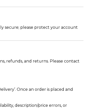
ly secure; please protect your account
ons, refunds, and returns. Please contact
elivery’. Once an order is placed and
bility, description/price errors, or