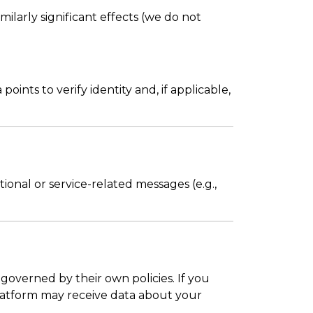
milarly significant effects (we do not
nts to verify identity and, if applicable,
ional or service-related messages (e.g.,
e governed by their own policies. If you
e platform may receive data about your